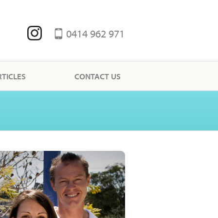
0414 962 971
RTICLES
CONTACT US