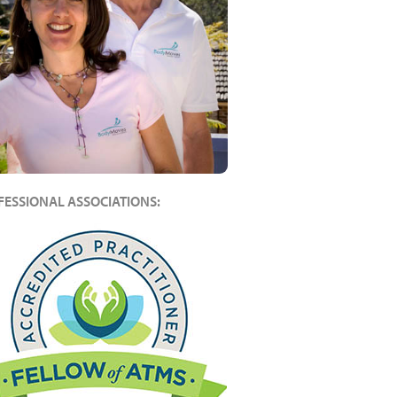
FESSIONAL ASSOCIATIONS: