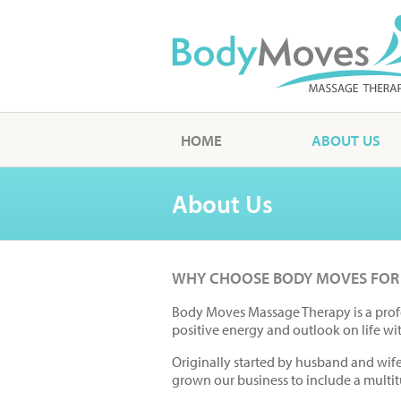
HOME
ABOUT US
About Us
WHY CHOOSE BODY MOVES FOR
Body Moves Massage Therapy is a prof
positive energy and outlook on life wi
Originally started by husband and wif
grown our business to include a multit