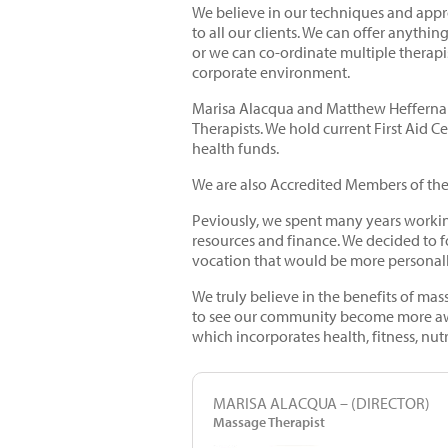
We believe in our techniques and appr
to all our clients. We can offer anythi
or we can co-ordinate multiple therapis
corporate environment.
Marisa Alacqua and Matthew Heffernan
Therapists. We hold current First Aid C
health funds.
We are also Accredited Members of the
Peviously, we spent many years workin
resources and finance. We decided to f
vocation that would be more personal
We truly believe in the benefits of mas
to see our community become more awar
which incorporates health, fitness, nut
MARISA ALACQUA – (DIRECTOR)
Massage Therapist