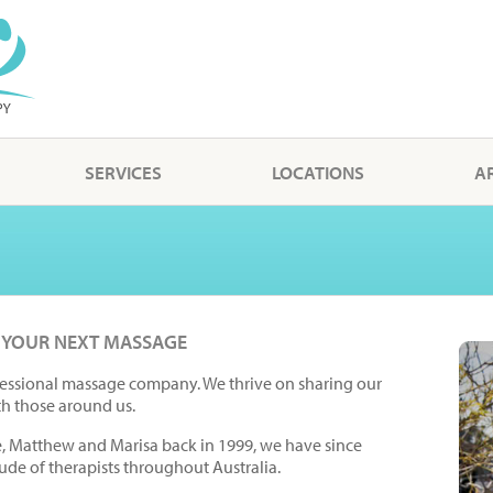
SERVICES
LOCATIONS
A
 YOUR NEXT MASSAGE
essional massage company. We thrive on sharing our
th those around us.
e, Matthew and Marisa back in 1999, we have since
ude of therapists throughout Australia.