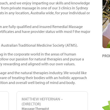
oach, and we enjoy imparting our skills and knowledge
ng from private massage in one of our 3 clinics in Sydney
ts in any location, Australia wide, for your individual or
 are fully qualified and insured Remedial Massage
ertificates and have provider status with most f the major
 Australian Traditional Medicine Society (ATMS).
g in the corporate world in the areas of human
PRO
ollow our passion for natural therapies and pursue a
ly rewarding and aligned with our own values.
sage and the natural therapies industry. We would like
e of treating their bodies with an holistic approach
rition and overall well being of mind and body.
MATTHEW HEFFERNAN –
(DIRECTOR)
Massage Therapist