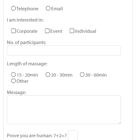
Telephone
Email
I am interested in:
Corporate
Event
Individual
No. of participants:
Length of massage:
15 - 20min
20 - 30min
30 - 60min
Other
Message:
Prove you are human:
7+2=?