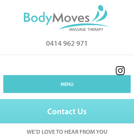
0414 962 971
MENU
Contact Us
WE’D LOVE TO HEAR FROM YOU