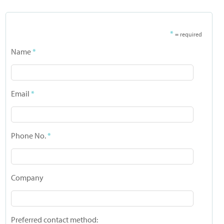
*
= required
Name
*
Email
*
Phone No.
*
Company
Preferred contact method: