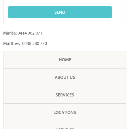
Marisa:
0414 962 971
Matthew:
0438 580 730
HOME
ABOUT US
SERVICES
LOCATIONS