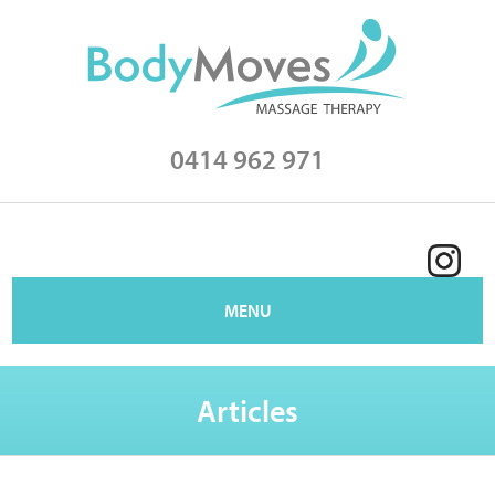
0414 962 971
MENU
Articles