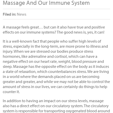
Massage And Our Immune System
Filed in:
News
A massage feels great… but can it also have true and positive
effects on our immune systems? The good news is, yes, it can!
It is a well-known fact that people who suffer high levels of
stress, especially in the long-term, are more prone to illness and
injury. When we are stressed our bodies produce stress
hormones, like adrenaline and cortisol, which can have a
negative effect on our heart rate, weight, blood pressure and
sleep. Massage has the opposite effect on the body as it induces
a state of relaxation, which counterbalances stress. We are living
in a world where the demands placed on us are becoming
greater and greater, and while we may not be able to control the
amount of stress in our lives, we can certainly do things to help
counter it.
In addition to having an impact on our stress levels, massage
also has a direct effect on our circulatory system. The circulatory
system is responsible for transporting oxygenated blood around