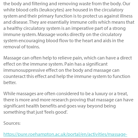
the body and filtering and removing waste from the body. Our
white blood cells (leukocytes) are housed in the circulatory
system and their primary function is to protect us against illness
and disease. They are essentially immune cells which means that
a healthy circulatory system is an imperative part of a strong
immune system. Massage works directly on the circulatory
system encouraging blood flow to the heart and aids in the
removal of toxins.
Massage can often help to relieve pain, which can have a direct
effect on the immune system. Pain has a significant
immunosuppressive effect on the body and massage can
counteract this effect and help the immune system to function
better.
While massages are often considered to be a luxury or a treat,
there is more and more research proving that massage can have
significant health benefits and goes way beyond being
something that just ‘feels good’.
Sources:
https://pure.roehampton.ac.uk/portal/en/activities/massage-