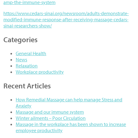
amp-the-immune-system
https://www.cedars-sinai.org/newsroom/adults-demonstrate-
modified-immune-response-after-receiving-massage-cedars-
sinai-researchers-show/
Categories
General Health
News
Relaxation
Workplace productivity
Recent Articles
How Remedial Massage can help manage Stress and
Anxiety
Massage and our immune system
Winter ailments – Poor Circulation
Massage in the workplace has been shown to increase
employee productivity